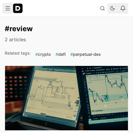
#review
2 articles
Related tags:
#
crypto
#
defi
#
perpetual-dex