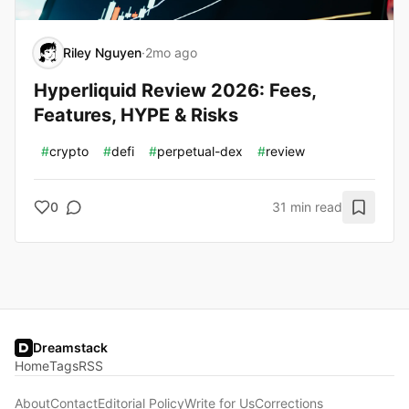
Riley Nguyen
·
2mo ago
Hyperliquid Review 2026: Fees,
Features, HYPE & Risks
#
crypto
#
defi
#
perpetual-dex
#
review
0
31 min read
Dreamstack
Home
Tags
RSS
About
Contact
Editorial Policy
Write for Us
Corrections