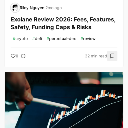
Riley Nguyen
·
2mo ago
Exolane Review 2026: Fees, Features,
Safety, Funding Caps & Risks
#
crypto
#
defi
#
perpetual-dex
#
review
0
32 min read