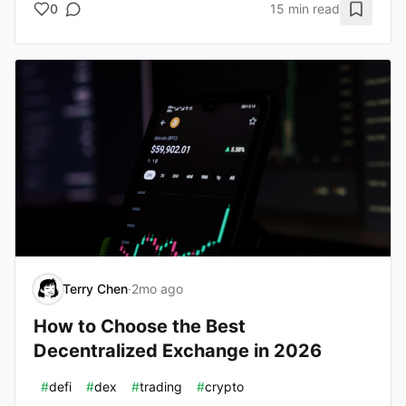
0
15 min read
Terry Chen
·
2mo ago
How to Choose the Best
Decentralized Exchange in 2026
#
defi
#
dex
#
trading
#
crypto