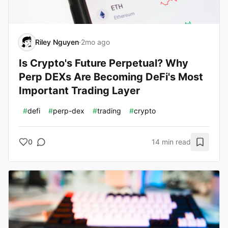
Riley Nguyen
·
2mo ago
Is Crypto's Future Perpetual? Why
Perp DEXs Are Becoming DeFi's Most
Important Trading Layer
#
defi
#
perp-dex
#
trading
#
crypto
0
14 min read