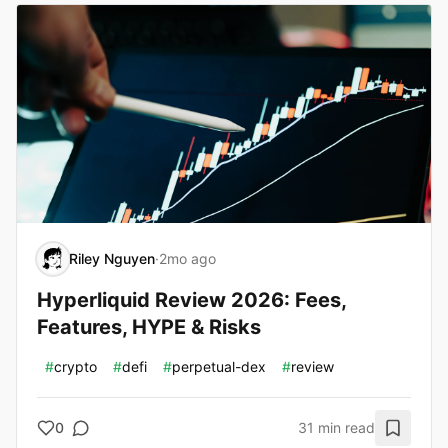
Riley Nguyen
·
2mo ago
Hyperliquid Review 2026: Fees,
Features, HYPE & Risks
#
crypto
#
defi
#
perpetual-dex
#
review
0
31 min read