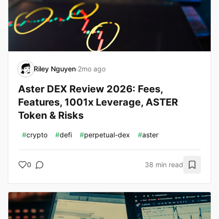
Riley Nguyen
·
2mo ago
Aster DEX Review 2026: Fees,
Features, 1001x Leverage, ASTER
Token & Risks
#
crypto
#
defi
#
perpetual-dex
#
aster
0
38 min read