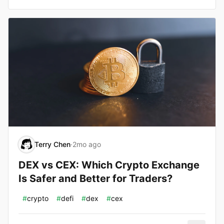
Terry Chen
·
2mo ago
DEX vs CEX: Which Crypto Exchange
Is Safer and Better for Traders?
#
crypto
#
defi
#
dex
#
cex