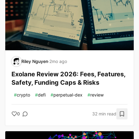
Riley Nguyen
·
2mo ago
Exolane Review 2026: Fees, Features,
Safety, Funding Caps & Risks
#
crypto
#
defi
#
perpetual-dex
#
review
0
32 min read