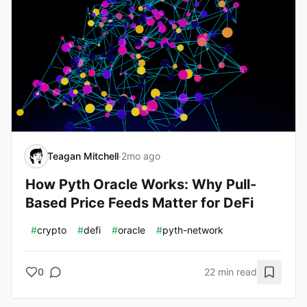
Teagan Mitchell
·
2mo ago
How Pyth Oracle Works: Why Pull-
Based Price Feeds Matter for DeFi
#
crypto
#
defi
#
oracle
#
pyth-network
0
22 min read