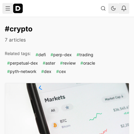
#crypto
7 articles
Related tags:
#
defi
#
perp-dex
#
trading
#
perpetual-dex
#
aster
#
review
#
oracle
#
pyth-network
#
dex
#
cex