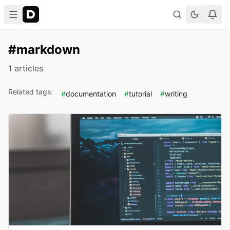
#markdown
1 articles
Related tags:
#
documentation
#
tutorial
#
writing