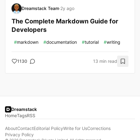
Dreamstack Team
·
2y ago
The Complete Markdown Guide for
Developers
#
markdown
#
documentation
#
tutorial
#
writing
1130
13 min read
Dreamstack
Home
Tags
RSS
About
Contact
Editorial Policy
Write for Us
Corrections
Privacy Policy